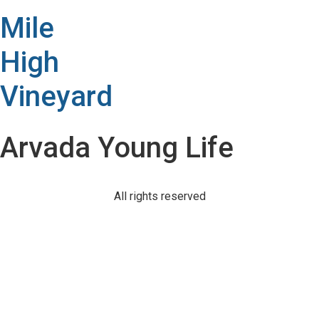
Mile
High
Vineyard
Arvada Young Life
All rights reserved