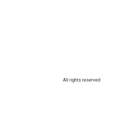
All rights reserved