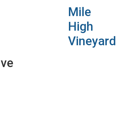
Mile
High
Vineyard
ive