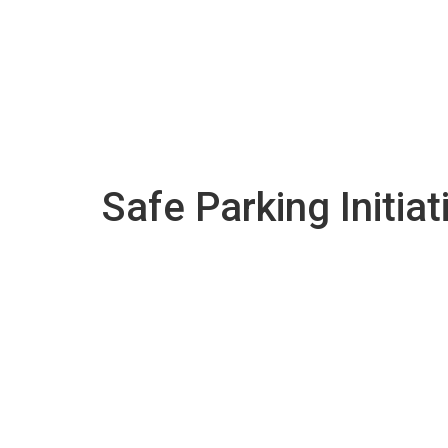
Safe Parking Initiat